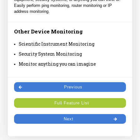
Easily perform ping monitoring, router monitoring or IP
address monitoring.
Other Device Monitoring
Scientific Instrument Monitoring
Security System Monitoring
Monitor anything you can imagine
Previous
Full Feature List
Next