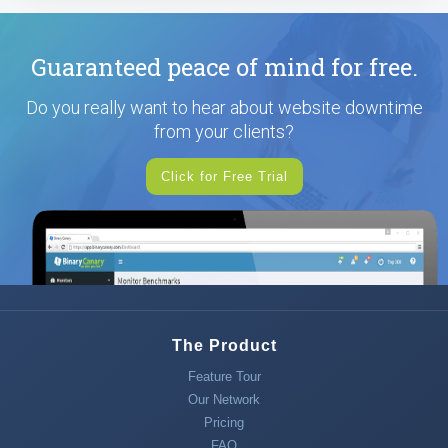
Guaranteed peace of mind for free.
Do you really want to hear about website downtime
from your clients?
Click for Free Trial
The Product
Feature Tour
Our Network
Pricing
FAQ