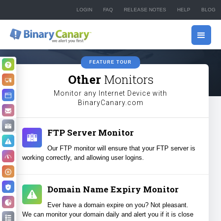
LOGIN
FAQ
RELEASE NOTES
HELP
BLOG
FEATURE TOUR
Why Monitor?
Other
Monitors
How it Works
Monitor any Internet Device with
Website Monitoring
BinaryCanary.com
Email Monitoring
Other Monitors
FTP Server Monitor
Alerts & Notifications
Our FTP monitor will ensure that your FTP server is
High Speed Monitoring
working correctly, and allowing user logins.
PPC Campaign Pausing
Hacker Detection
Domain Name Expiry Monitor
Reporting
Ever have a domain expire on you? Not pleasant.
We can monitor your domain daily and alert you if it is close
Full Feature List