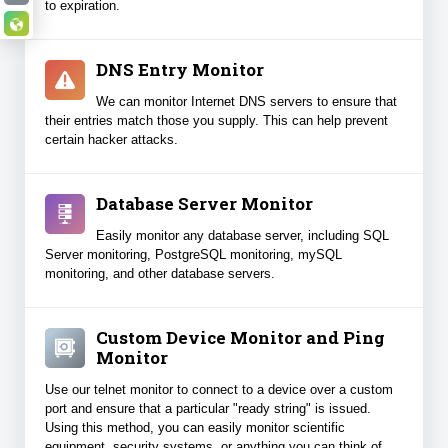
to expiration.
Why Binary Canary?
DNS Entry Monitor
We can monitor Internet DNS servers to ensure that
their entries match those you supply. This can help prevent
certain hacker attacks.
Database Server Monitor
Easily monitor any database server, including SQL
Server monitoring, PostgreSQL monitoring, mySQL
monitoring, and other database servers.
Custom Device Monitor and Ping
Monitor
Use our telnet monitor to connect to a device over a custom
port and ensure that a particular "ready string" is issued.
Using this method, you can easily monitor scientific
equipment, security systems, or anything you can think of.