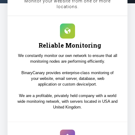
Monitor your website from one or more
locations.
Reliable Monitoring
We constantly monitor our own network to ensure that all
monitoring nodes are performing efficiently.
BinaryCanary provides enterprise-class monitoring of
your website, email server, database, web
application or custom device/port.
We are a profitable, privately held company with a world
wide monitoring network, with servers located in USA and
United Kingdom.