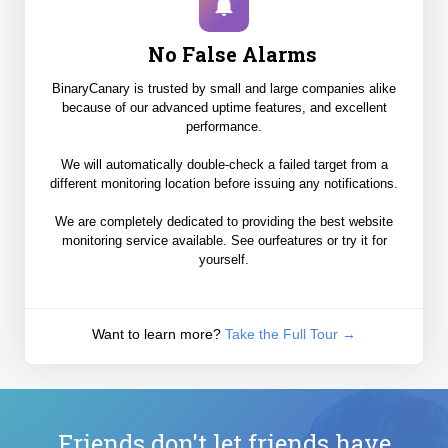
No False Alarms
BinaryCanary is trusted by small and large companies alike
because of our advanced uptime features, and excellent
performance.
We will automatically double-check a failed target from a
different monitoring location before issuing any notifications.
We are completely dedicated to providing the best website
monitoring service available. See ourfeatures or try it for
yourself.
Want to learn more?
Take the Full Tour →
Friends don't let friends have