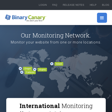
LOGIN
FAQ
RELEASE NOTES
HELP
BLOG
Our Monitoring Network.
Monitor your website from one or more locations.
Ireland
Oregon
Virginia
California
International
Monitoring