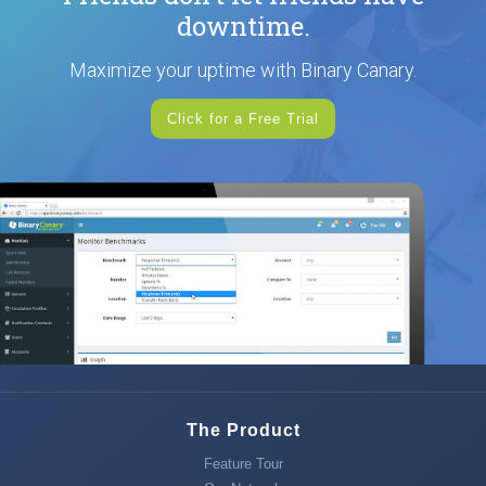
downtime.
Maximize your uptime with Binary Canary.
Click for a Free Trial
The Product
Feature Tour