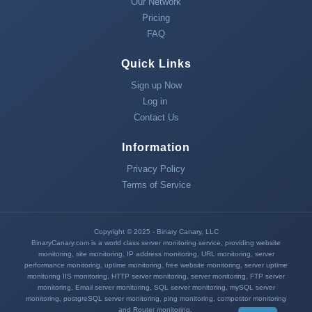
Our Network
Pricing
FAQ
Quick Links
Sign up Now
Log in
Contact Us
Information
Privacy Policy
Terms of Service
Copyright © 2025 - Binary Canary, LLC
BinaryCanary.com is a world class server monitoring service, providing
website
monitoring
,
site monitoring
,
IP address monitoring
,
URL monitoring
,
server
performance monitoring
,
uptime monitoring
,
free website monitoring
,
server uptime
monitoring
IIS monitoring
,
HTTP server monitoring
,
server monitoring
,
FTP server
monitoring
,
Email server monitoring
,
SQL server monitoring
,
mySQL server
monitoring
,
postgreSQL server monitoring
,
ping monitoring
, competitor monitoring
and
Router monitoring
.