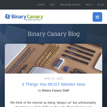
LOGIN
FAQ
RELEASE NOTES
HELP
BLOG
Binary Canary Blog
APR 13, 2022
3 Things You MUST Monitor Now
by
Binary Canary Staff
We think of the internet as being “always on” but unfortunately,