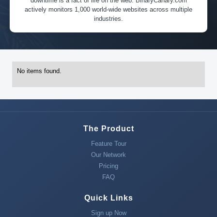
downtime is a fact of life on the web. BinaryCanary.com
actively monitors 1,000 world-wide websites across multiple
industries.
No items found.
The Product
Feature Tour
Our Network
Pricing
FAQ
Quick Links
Sign up Now