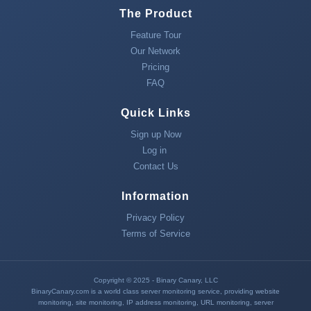
The Product
Feature Tour
Our Network
Pricing
FAQ
Quick Links
Sign up Now
Log in
Contact Us
Information
Privacy Policy
Terms of Service
Copyright © 2025 - Binary Canary, LLC
BinaryCanary.com is a world class server monitoring service, providing
website
monitoring
,
site monitoring
,
IP address monitoring
,
URL monitoring
,
server