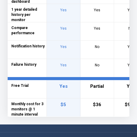
dashboard
1 year detailed
Yes
Yes
Yes
history per
monitor
Compare
Yes
Yes
No
performance
Notification history
Yes
No
Yes
Failure history
Yes
No
Yes
Free Trial
Yes
Partial
Yes
Monthly cost for 3
$5
$36
$9.95
monitors @ 1
minute interval