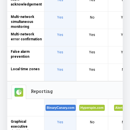
Yes
Yes
No
acknowledgement
Multi-network
Yes
No
Yes
simultaneous
monitoring
Multi-network
Yes
Yes
Yes
error confirmation
False alarm
Yes
Yes
Yes
prevention
Local time zones
Yes
Yes
No
Reporting
BinaryCanary.com
Hyperspin.com
Alertra.c
Graphical
Yes
No
No
executive