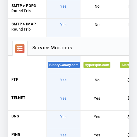
SMTP > POP3
Yes
No
No
Round Trip
SMTP > IMAP
Yes
No
No
Round Trip
Service Monitors
BinaryCanary.com
Hyperspin.com
Alertra.c
FTP
Yes
No
$$$
TELNET
Yes
Yes
$$$
DNS
Yes
Yes
$$$
PING
Yes
Yes
$$$