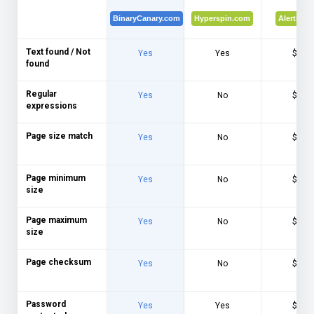
BinaryCanary.com
Hyperspin.com
Alertra.c
Text found / Not
Yes
Yes
$$$
found
Regular
Yes
No
$$$
expressions
Page size match
Yes
No
$$$
Page minimum
Yes
No
$$$
size
Page maximum
Yes
No
$$$
size
Page checksum
Yes
No
$$$
Password
Yes
Yes
$$$