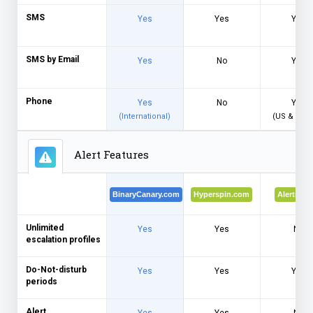
SMS
Yes
Yes
Yes
SMS by Email
Yes
No
Yes
Phone
Yes
No
Yes
(International)
(US & Can
Alert Features
BinaryCanary.com
Hyperspin.com
Alertra.c
Unlimited
Yes
Yes
No
escalation profiles
Do-Not-disturb
Yes
Yes
Yes
periods
Alert