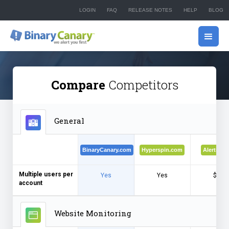
LOGIN
FAQ
RELEASE NOTES
HELP
BLOG
Compare
Competitors
General
BinaryCanary.com
Hyperspin.com
Alertra.c
Multiple users per
Yes
Yes
$$$
account
Website Monitoring