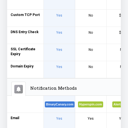
Custom TCP Port
Yes
No
$$$
DNS Entry Check
Yes
No
$$$
SSL Certificate
Yes
No
No
Expiry
Domain Expiry
Yes
No
No
Notification Methods
BinaryCanary.com
Hyperspin.com
Alertra.c
Email
Yes
Yes
Yes