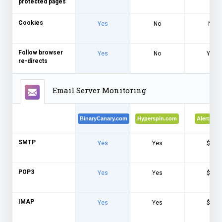
protected pages
Cookies
Yes
No
No
Follow browser
Yes
No
Yes
re-directs
Email Server Monitoring
BinaryCanary.com
Hyperspin.com
Alertra.c
SMTP
Yes
Yes
$$$
POP3
Yes
Yes
$$$
IMAP
Yes
Yes
$$$